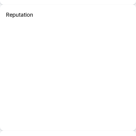
Reputation