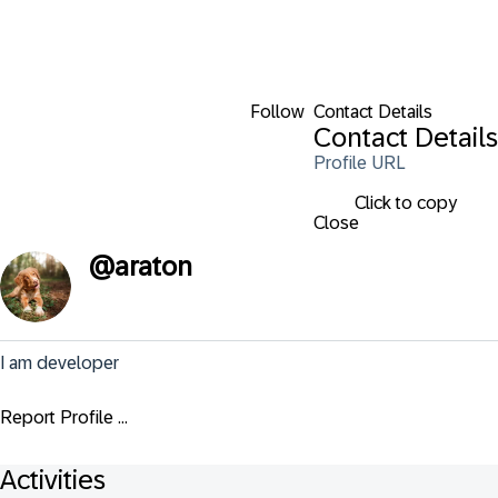
Follow
Contact Details
Contact Details
Profile URL
Click to copy
Close
@
araton
I am developer
Report Profile ...
Activities