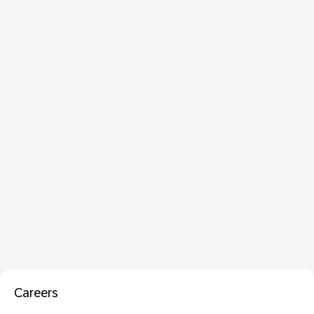
Careers