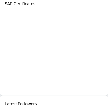
SAP Certificates
Latest Followers