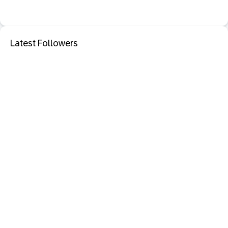
Latest Followers