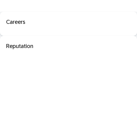
Careers
Reputation