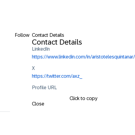
Follow
Contact Details
Contact Details
LinkedIn
https://www.linkedin.com/in/aristotelesquintanar/
X
https://twitter.com/axz_
Profile URL
Click to copy
Close