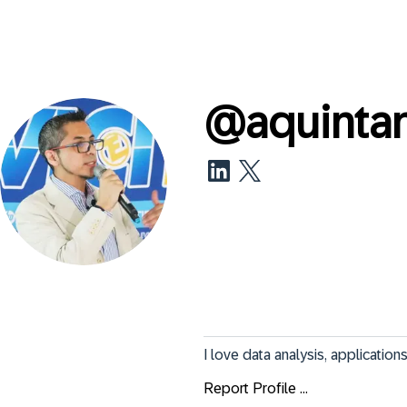
@
aquinta
I love data analysis, applicatio
Report Profile ...