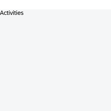
Activities