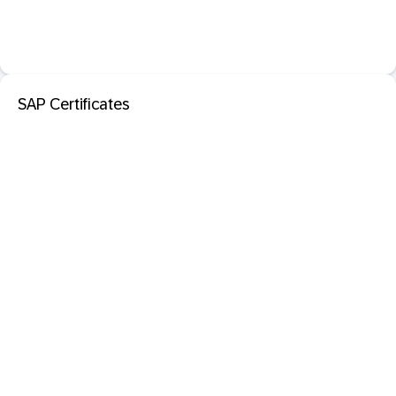
SAP Certificates