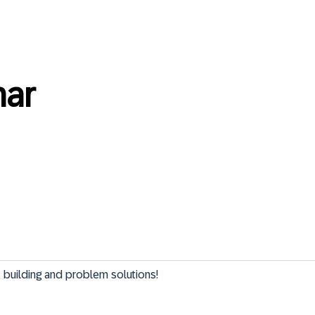
nar
ns building and problem solutions!