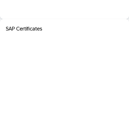
SAP Certificates