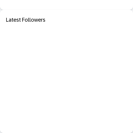
Latest Followers