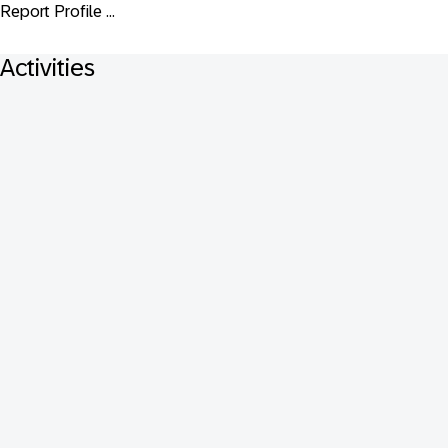
Report Profile ...
Activities