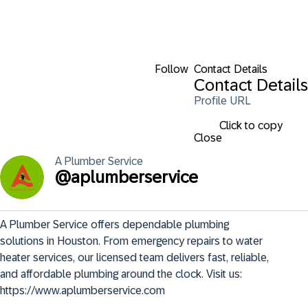
Follow
Contact Details
Contact Details
Profile URL
Click to copy
Close
A Plumber
Service
@
aplumberservice
A Plumber Service offers dependable plumbing 
solutions in Houston. From emergency repairs to water 
heater services, our licensed team delivers fast, reliable, 
and affordable plumbing around the clock. Visit us: 
https://www.aplumberservice.com