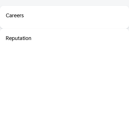
Careers
Reputation