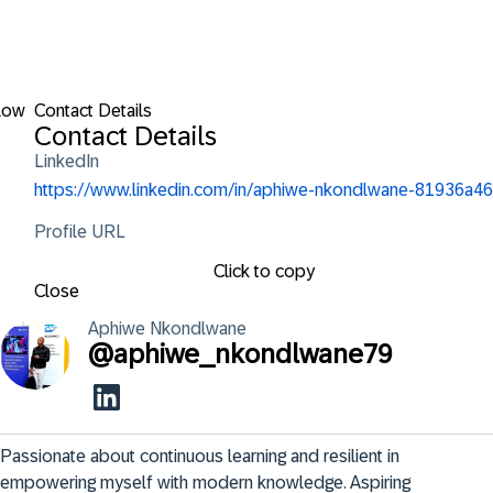
low
Contact Details
Contact Details
LinkedIn
https://www.linkedin.com/in/aphiwe-nkondlwane-81936a46
Profile URL
Click to copy
Close
Aphiwe
Nkondlwane
@
aphiwe_nkondlwane79
Passionate about continuous learning and resilient in 
empowering myself with modern knowledge. Aspiring 