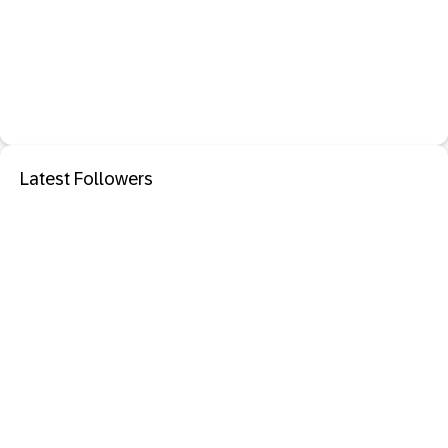
Latest Followers