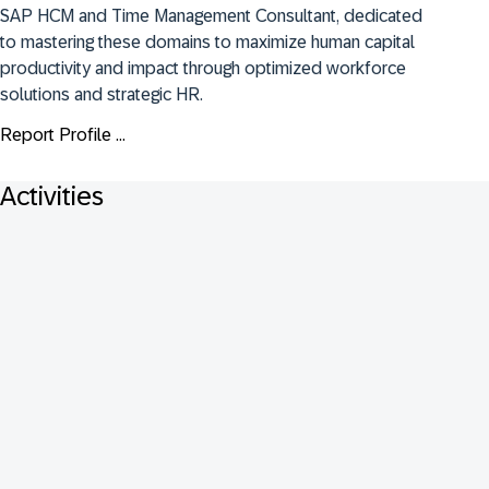
SAP HCM and Time Management Consultant, dedicated 
to mastering these domains to maximize human capital 
productivity and impact through optimized workforce 
solutions and strategic HR.
Report Profile ...
Activities