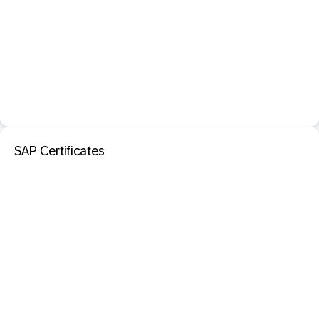
SAP Certificates