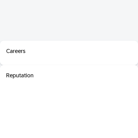
Careers
Reputation