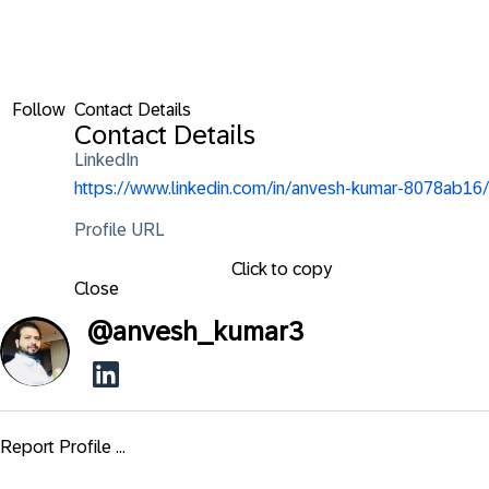
Follow
Contact Details
Contact Details
LinkedIn
https://www.linkedin.com/in/anvesh-kumar-8078ab16/
Profile URL
Click to copy
Close
@
anvesh_kumar3
Report Profile ...