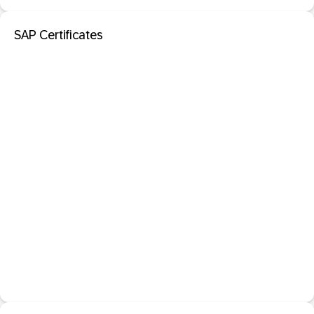
SAP Certificates