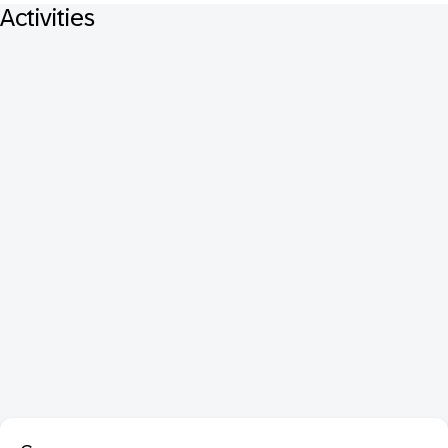
Activities