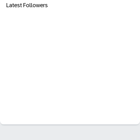
Latest Followers