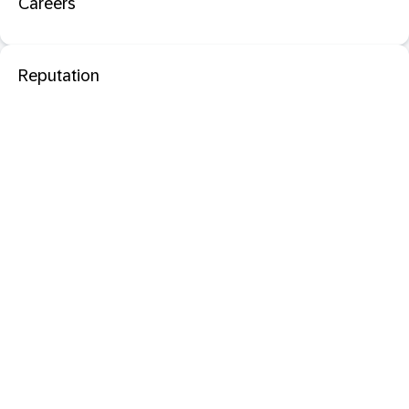
Careers
Reputation