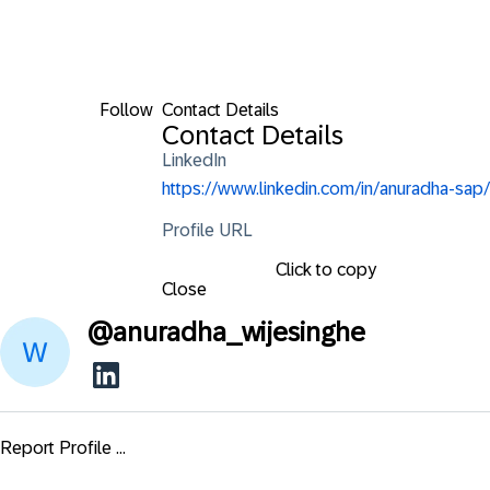
Follow
Contact Details
Contact Details
LinkedIn
https://www.linkedin.com/in/anuradha-sap/
Profile URL
Click to copy
Close
@
anuradha_wijesinghe
Report Profile ...