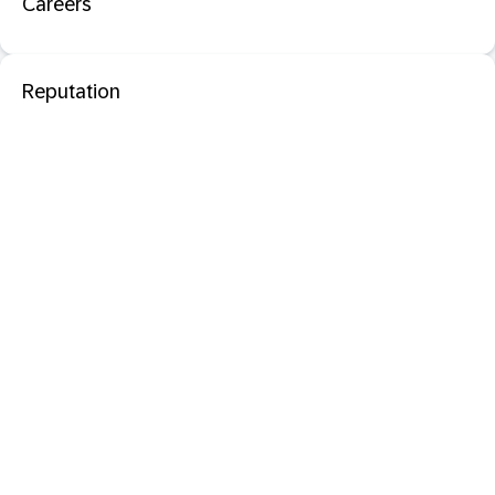
Careers
Reputation