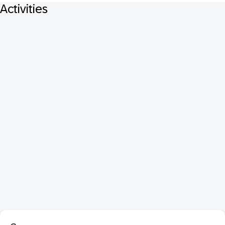
Activities