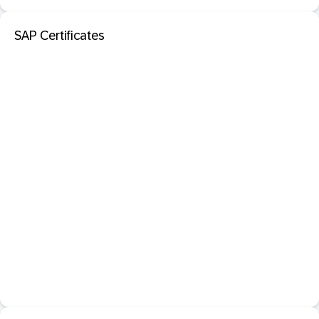
SAP Certificates