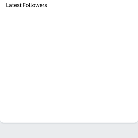
Latest Followers