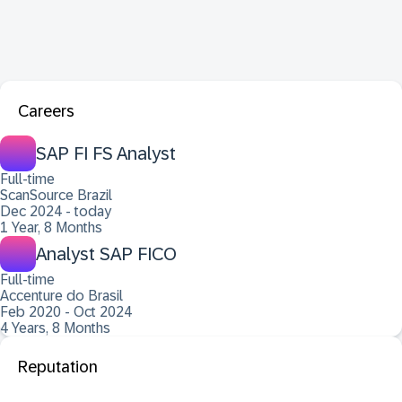
Careers
SAP FI FS Analyst
Full-time
ScanSource Brazil
Dec 2024 - today
1 Year, 8 Months
Analyst SAP FICO
Full-time
Accenture do Brasil
Feb 2020 - Oct 2024
4 Years, 8 Months
Reputation