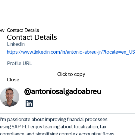
ow
Contact Details
Contact Details
LinkedIn
https://www.linkedin.com/in/antonio-abreu-jr/?locale=en_US
Profile URL
Click to copy
Close
@
antoniosalgadoabreu
I'm passionate about improving financial processes 
using SAP FI. I enjoy learning about localization, tax 
compliance, and simplifying complex accounting flows 