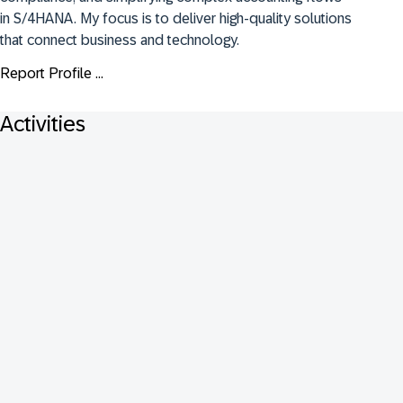
in S/4HANA. My focus is to deliver high-quality solutions 
that connect business and technology.
Report Profile ...
Activities