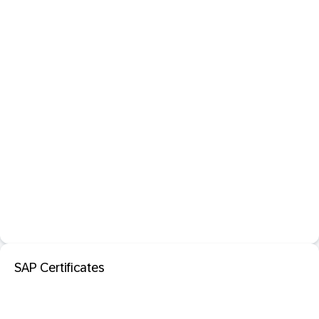
SAP Certificates