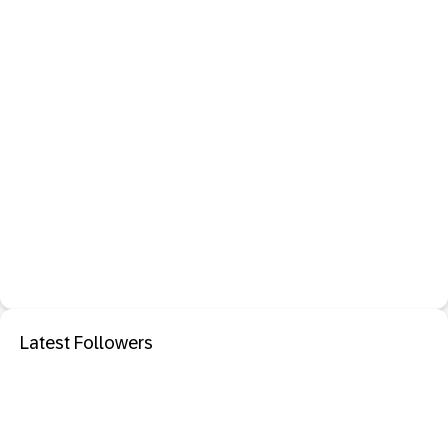
Latest Followers