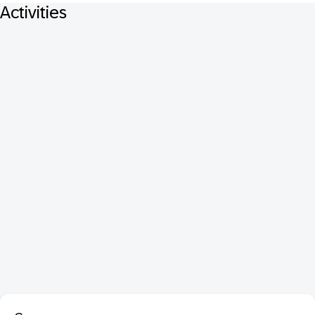
Activities