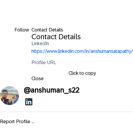
Follow
Contact Details
Contact Details
LinkedIn
https://www.linkedin.com/in/anshumansatapathy/
Profile URL
Click to copy
Close
@
anshuman_s22
Report Profile ...