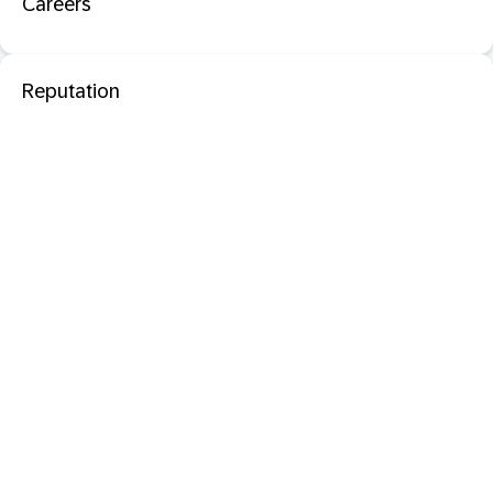
Careers
Reputation