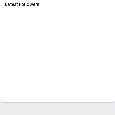
Latest Followers