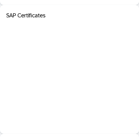
SAP Certificates