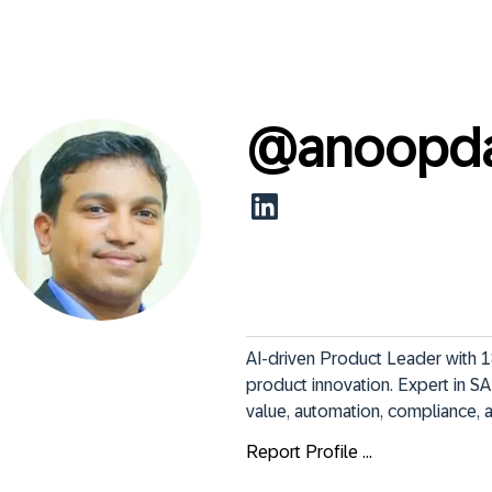
@
anoopd
AI-driven Product Leader with 18
product innovation. Expert in SA
value, automation, compliance, 
Report Profile ...