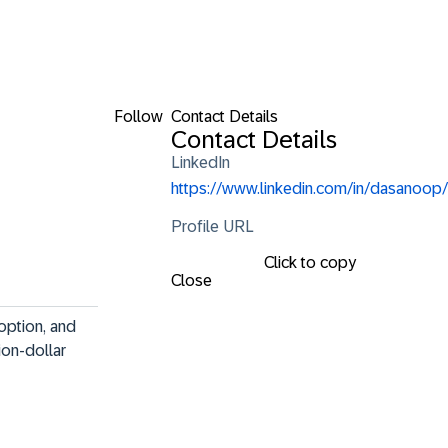
Follow
Contact Details
Contact Details
LinkedIn
https://www.linkedin.com/in/dasanoop/
Profile URL
Click to copy
Close
option, and 
ion-dollar 