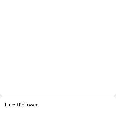
Latest Followers