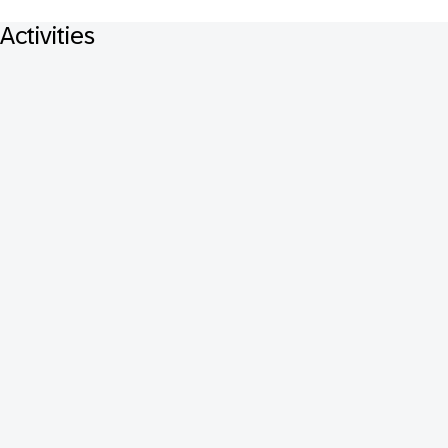
Activities