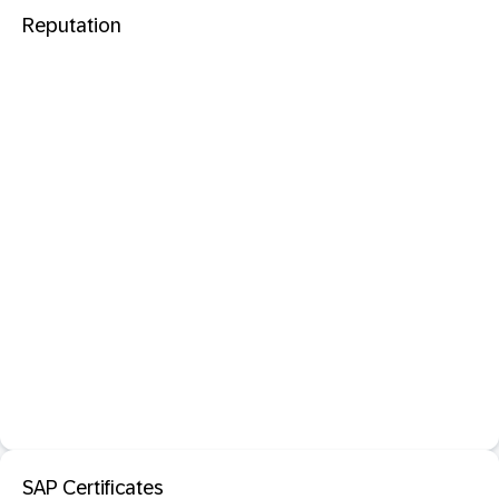
Reputation
SAP Certificates