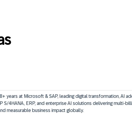
as
+ years at Microsoft & SAP, leading digital transformation, AI ad
P S/4HANA, ERP, and enterprise AI solutions delivering multi-bill
and measurable business impact globally.