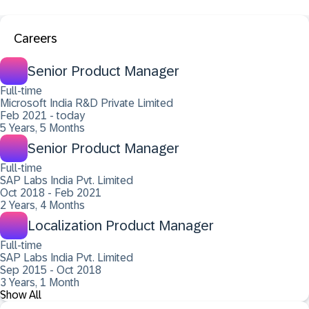
Careers
Senior Product Manager
Full-time
Microsoft India R&D Private Limited
Feb 2021 - today
5 Years, 5 Months
Senior Product Manager
Full-time
SAP Labs India Pvt. Limited
Oct 2018 - Feb 2021
2 Years, 4 Months
Localization Product Manager
Full-time
SAP Labs India Pvt. Limited
Sep 2015 - Oct 2018
3 Years, 1 Month
Show All