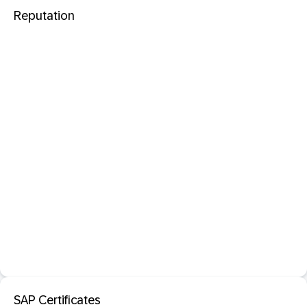
Reputation
SAP Certificates