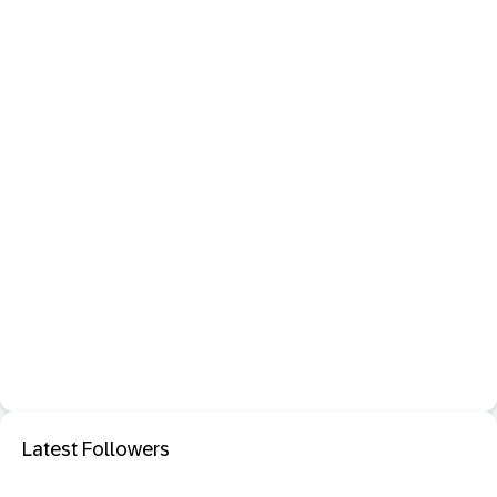
Latest Followers