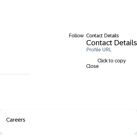
Follow
Contact Details
Contact Details
Profile URL
Click to copy
Close
Careers