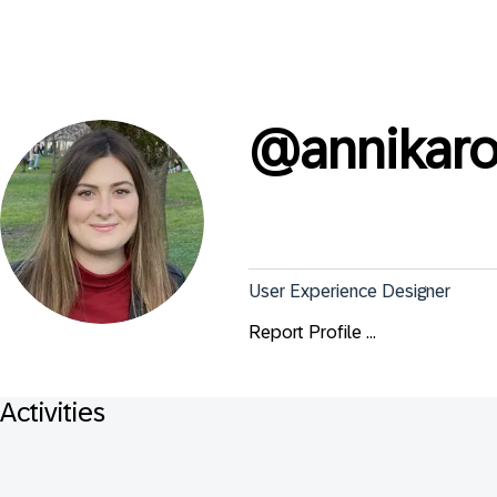
@
annikaro
User Experience Designer
Report Profile ...
Activities