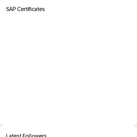
SAP Certificates
Latest Followers