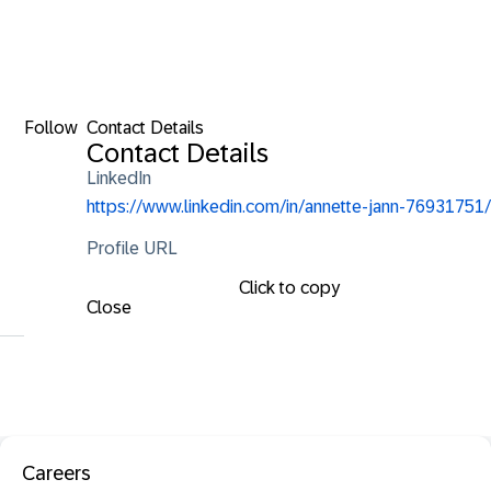
Follow
Contact Details
Contact Details
LinkedIn
https://www.linkedin.com/in/annette-jann-76931751/
Profile URL
Click to copy
Close
Careers