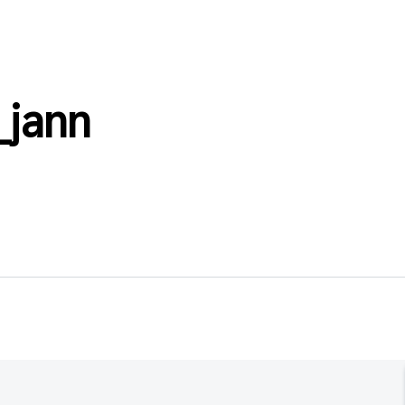
_jann