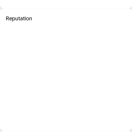
Reputation