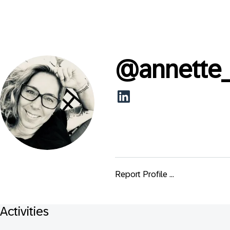
@
annette
Report Profile ...
Activities