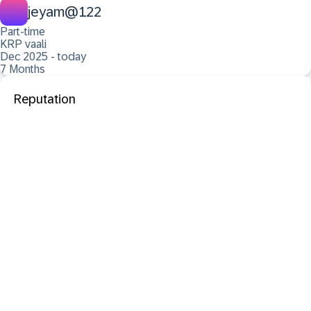
jeyam@122
Part-time
KRP vaali
Dec 2025 - today
7 Months
Reputation