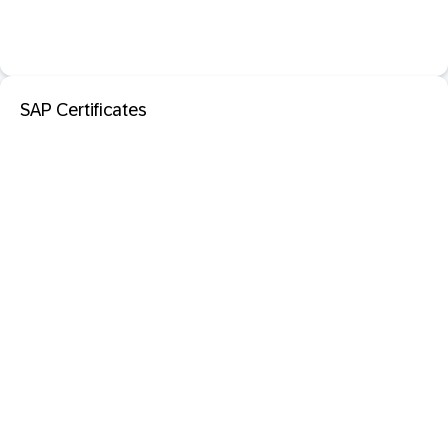
SAP Certificates