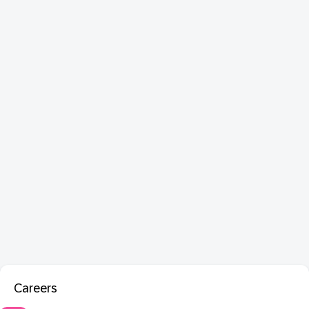
Careers