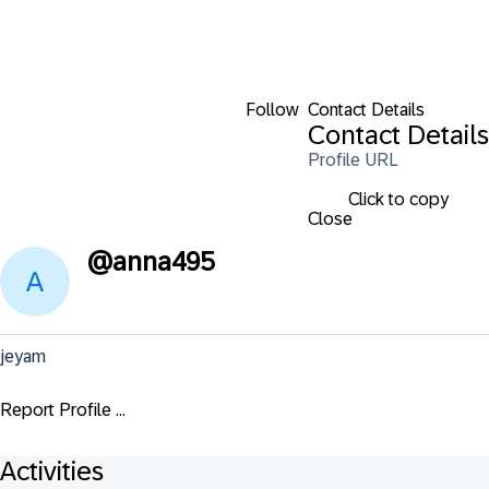
Follow
Contact Details
Contact Details
Profile URL
Click to copy
Close
@
anna495
jeyam
Report Profile ...
Activities