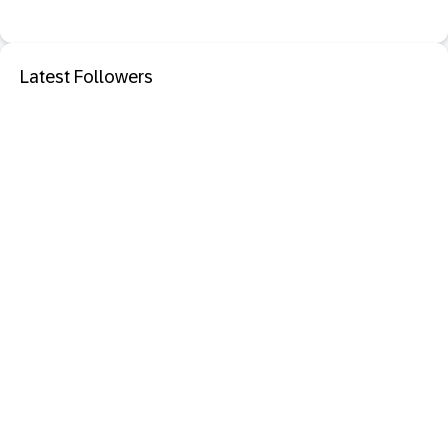
Latest Followers