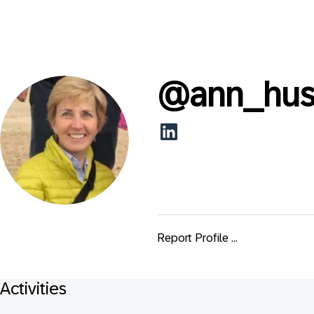
@
ann_hus
Report Profile ...
Activities