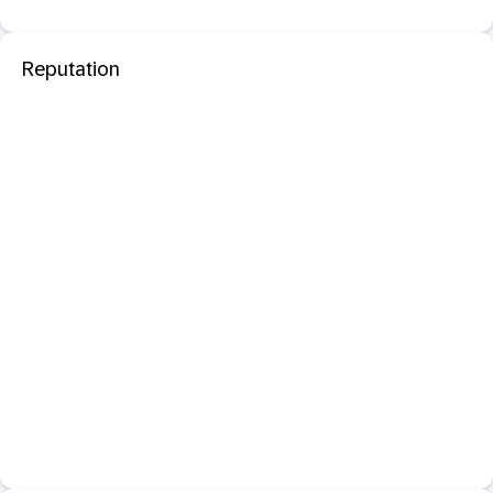
Reputation