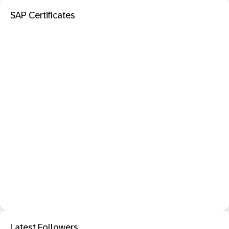
SAP Certificates
Latest Followers