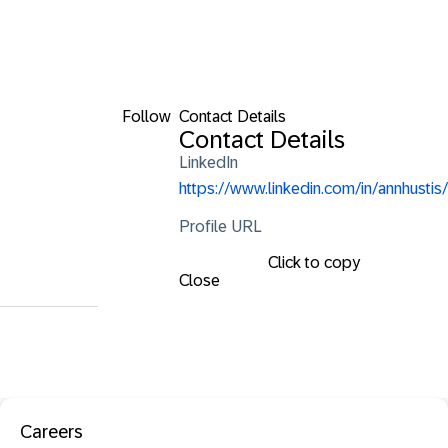
Follow
Contact Details
Contact Details
LinkedIn
https://www.linkedin.com/in/annhustis/
Profile URL
Click to copy
Close
Careers