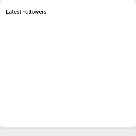
Latest Followers