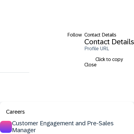
Follow
Contact Details
Contact Details
Profile URL
Click to copy
Close
Careers
Customer Engagement and Pre-Sales
Manager