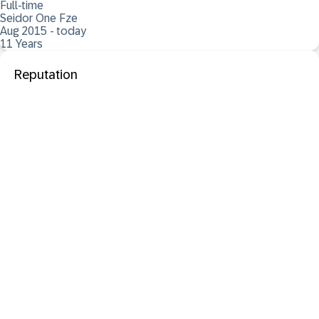
Full-time
Seidor One Fze
Aug 2015 - today
11 Years
Reputation