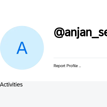
@
anjan_s
Report Profile ...
Activities