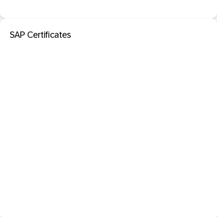
SAP Certificates