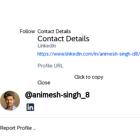
Follow
Contact Details
Contact Details
LinkedIn
https://www.linkedin.com/in/animesh-singh-d8/
Profile URL
Click to copy
Close
@
animesh-singh_8
Report Profile ...