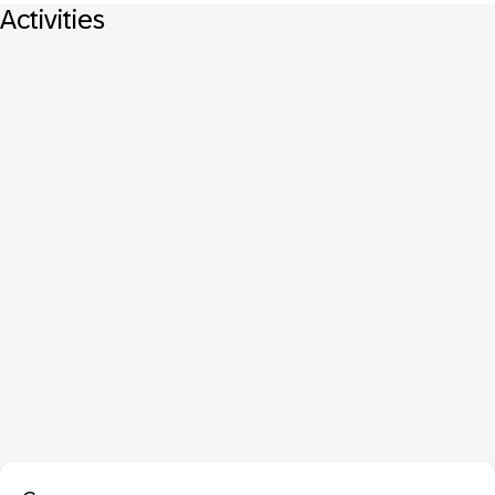
Activities