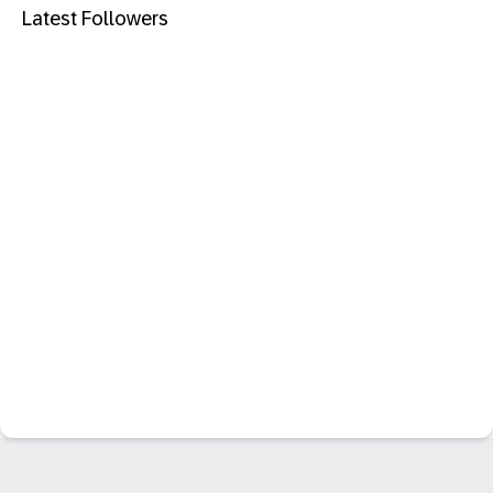
Latest Followers