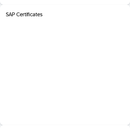
SAP Certificates