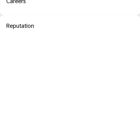
Careers
Reputation