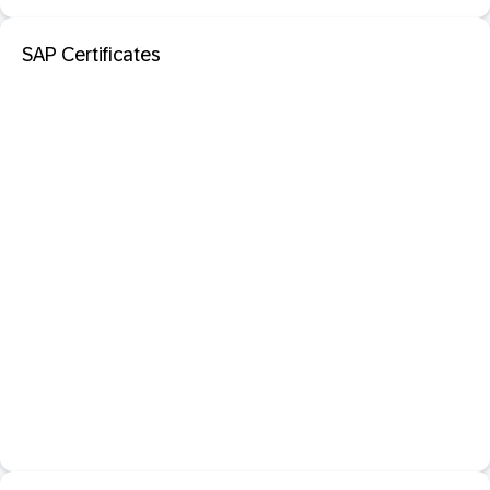
SAP Certificates