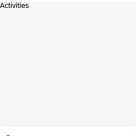
Activities