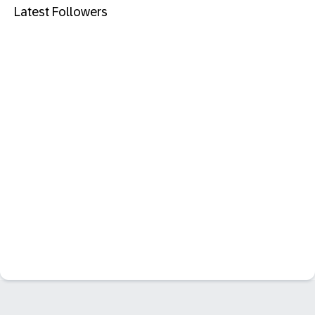
Latest Followers