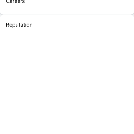
Careers
Reputation