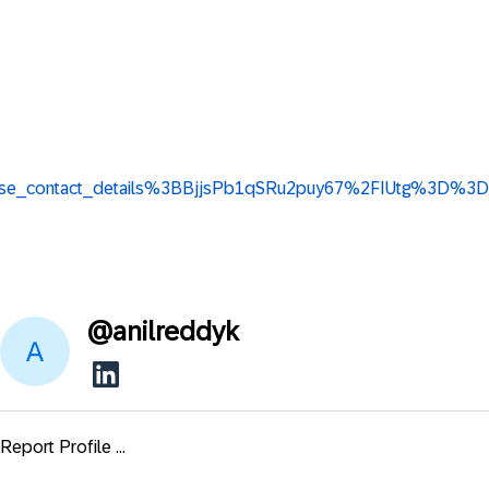
ew_base_contact_details%3BBjjsPb1qSRu2puy67%2FIUtg%3D%3D
@
anilreddyk
Report Profile ...