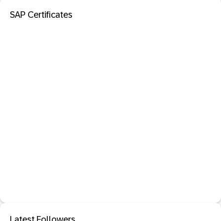
SAP Certificates
Latest Followers