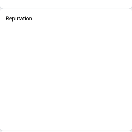
Reputation