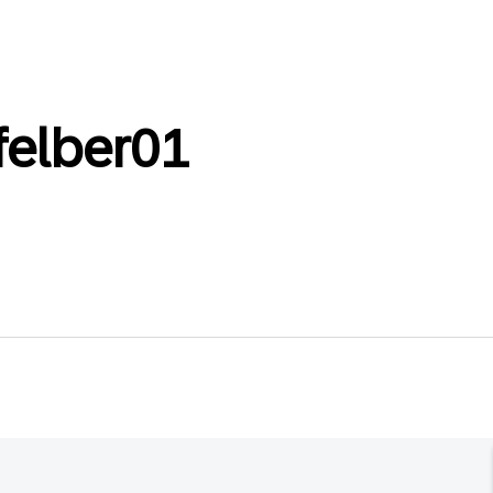
felber01