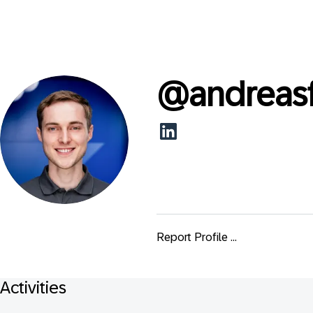
@
andreas
Report Profile ...
Activities