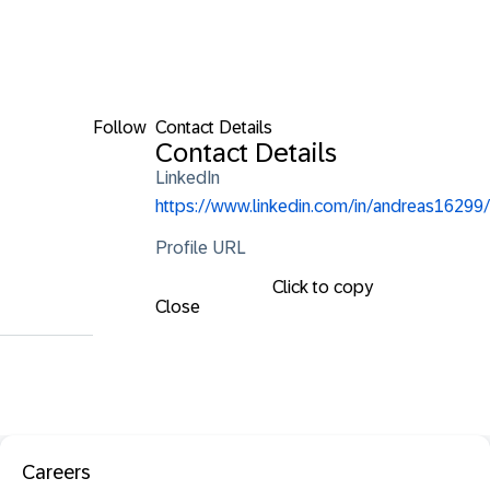
Follow
Contact Details
Contact Details
LinkedIn
https://www.linkedin.com/in/andreas16299/
Profile URL
Click to copy
Close
Careers