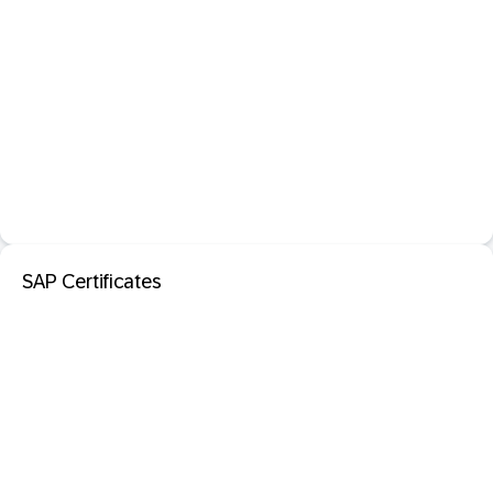
SAP Certificates