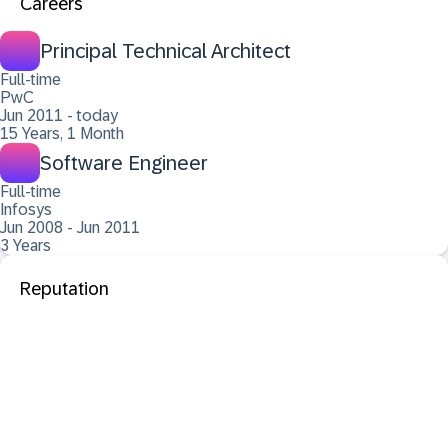
Careers
Principal Technical Architect
Full-time
PwC
Jun 2011 - today
15 Years, 1 Month
Software Engineer
Full-time
Infosys
Jun 2008 - Jun 2011
3 Years
Reputation