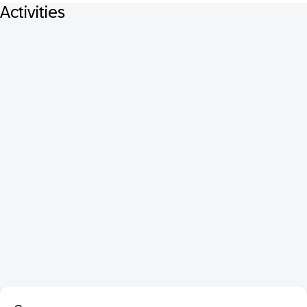
Activities