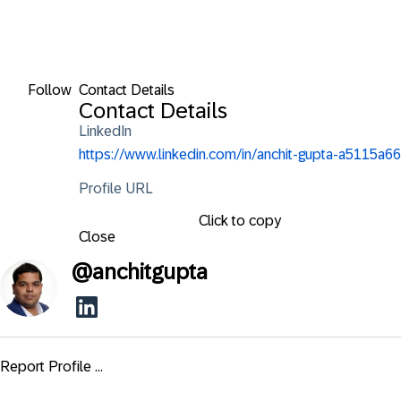
Follow
Contact Details
Contact Details
LinkedIn
https://www.linkedin.com/in/anchit-gupta-a5115a66
Profile URL
Click to copy
Close
@
anchitgupta
Report Profile ...