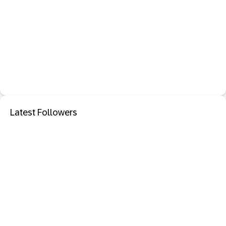
Latest Followers