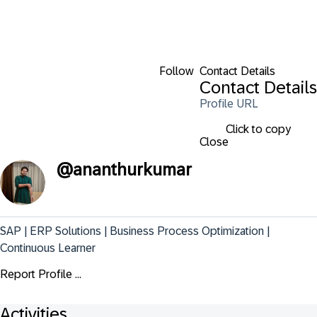
Follow
Contact Details
Contact Details
Profile URL
Click to copy
Close
@
ananthurkumar
SAP | ERP Solutions | Business Process Optimization | 
Continuous Learner
Report Profile ...
Activities