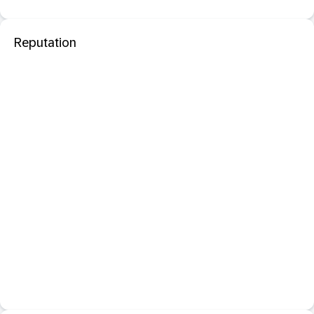
Reputation