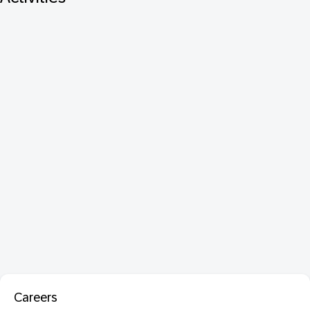
Careers