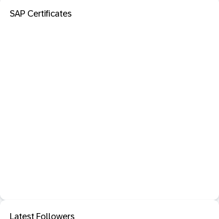
SAP Certificates
Latest Followers