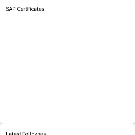
SAP Certificates
Latest Followers