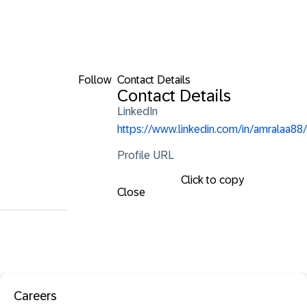
Follow
Contact Details
Contact Details
LinkedIn
https://www.linkedin.com/in/amralaa88/
Profile URL
Click to copy
Close
Careers