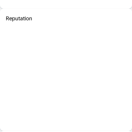
Reputation