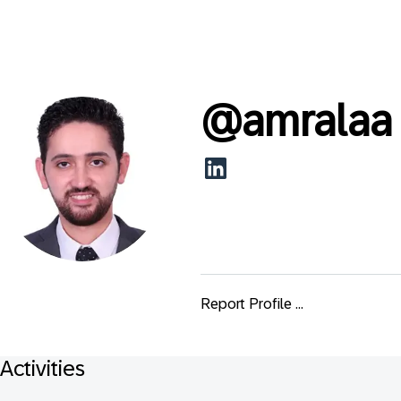
@
amralaa
Report Profile ...
Activities