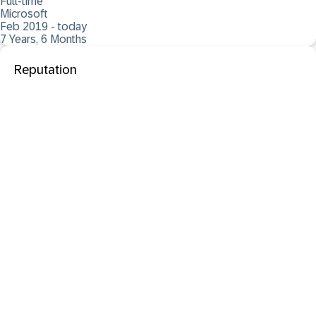
Full-time
Microsoft
Feb 2019 - today
7 Years, 6 Months
Reputation