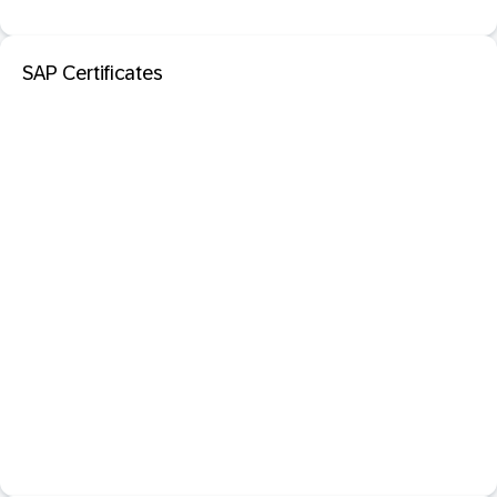
SAP Certificates