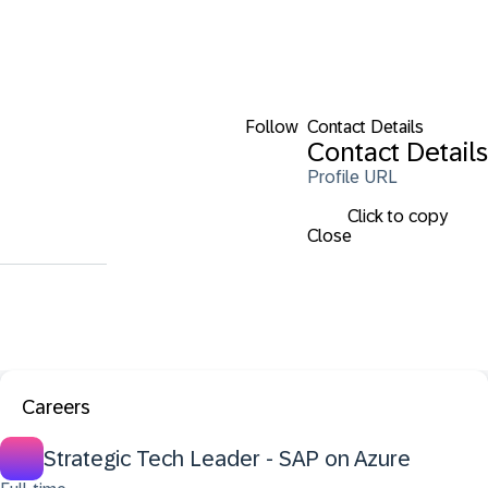
Follow
Contact Details
Contact Details
Profile URL
Click to copy
Close
Careers
Strategic Tech Leader - SAP on Azure