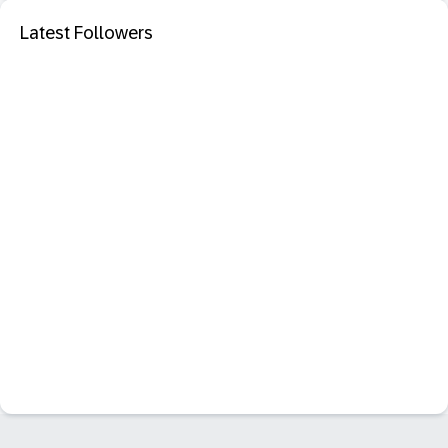
Latest Followers