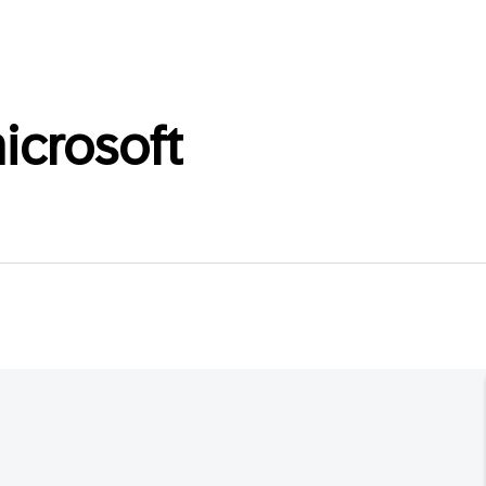
icrosoft