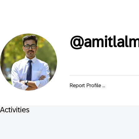
@
amitlalm
Report Profile ...
Activities