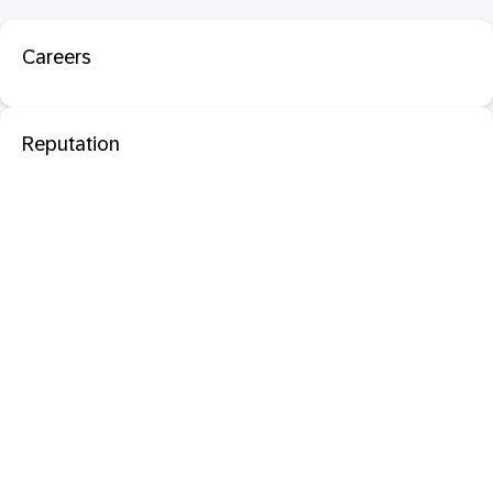
Careers
Reputation