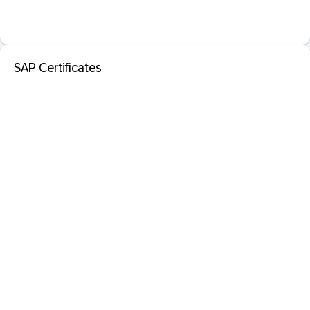
SAP Certificates