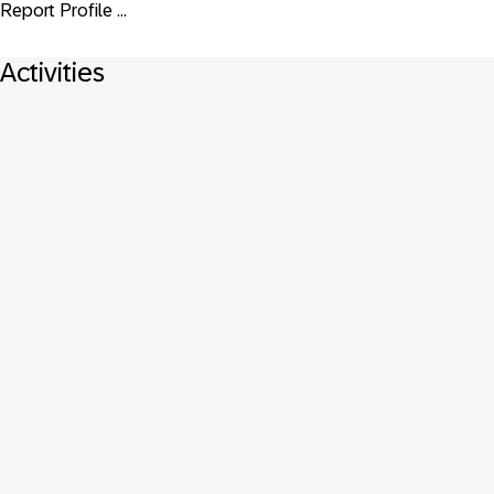
Report Profile ...
Activities