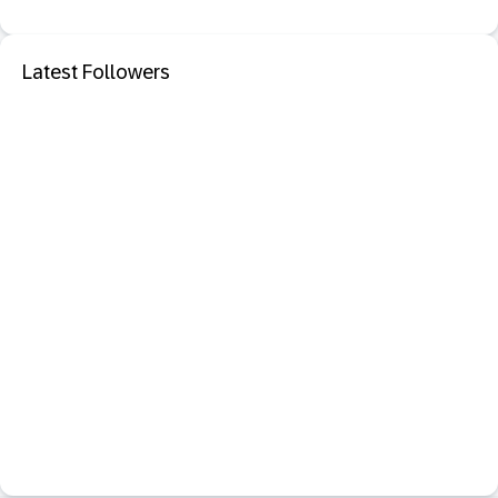
Latest Followers