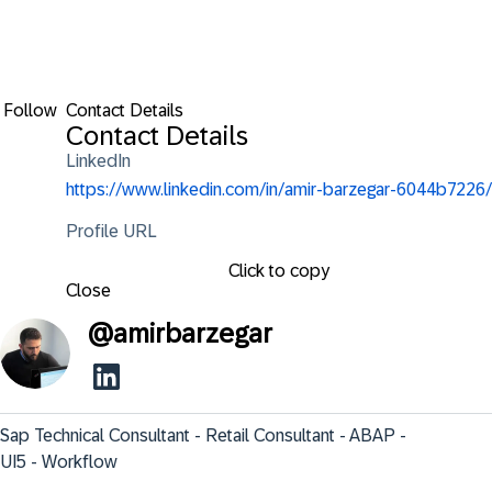
Follow
Contact Details
Contact Details
LinkedIn
https://www.linkedin.com/in/amir-barzegar-6044b7226/
Profile URL
Click to copy
Close
@
amirbarzegar
Sap Technical Consultant - Retail Consultant - ABAP - 
UI5 - Workflow