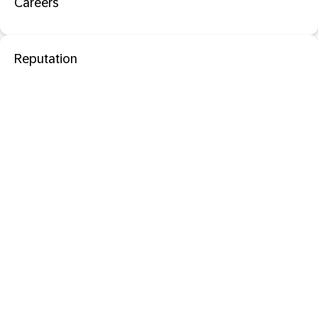
Careers
Reputation