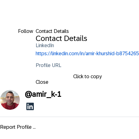
Follow
Contact Details
Contact Details
LinkedIn
https://linkedin.com/in/amir-khurshid-b8754265
Profile URL
Click to copy
Close
@
amir_k-1
Report Profile ...