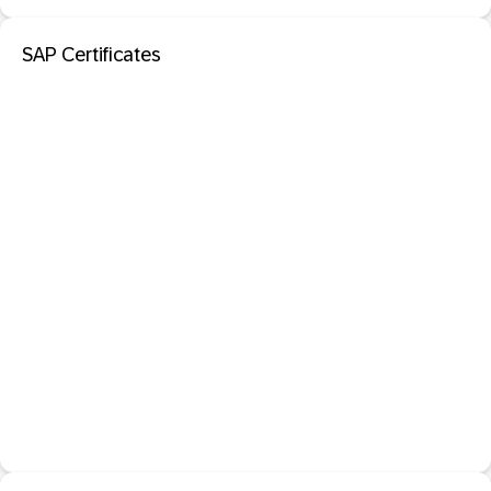
SAP Certificates