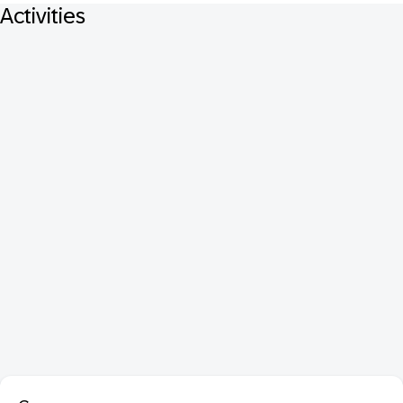
Activities