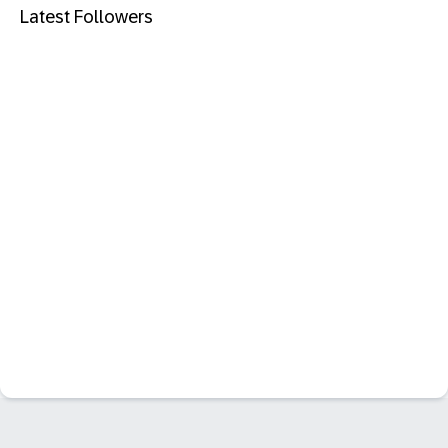
Latest Followers