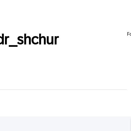
F
dr_shchur