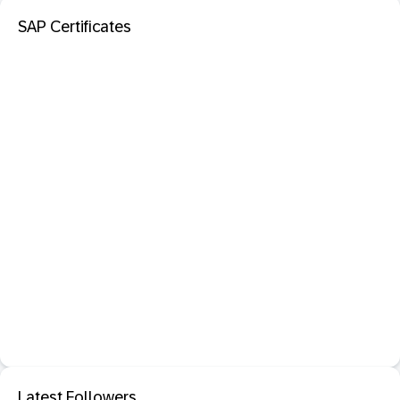
SAP Certificates
Latest Followers