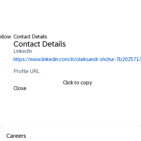
ollow
Contact Details
Contact Details
LinkedIn
https://www.linkedin.com/in/oleksandr-shchur-7b202571/
Profile URL
Click to copy
Close
Careers