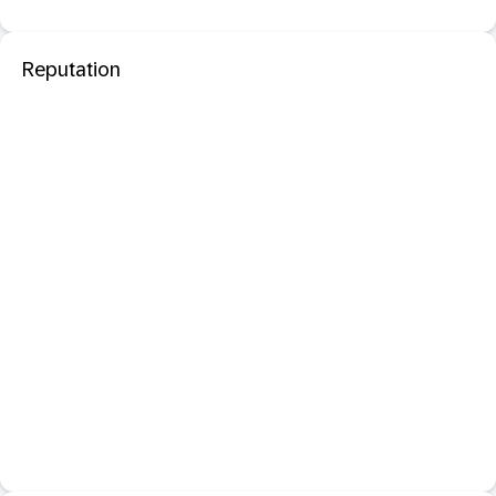
Reputation