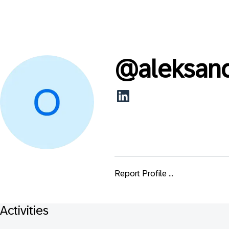
@
aleksan
Report Profile ...
Activities