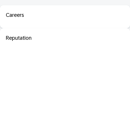
Careers
Reputation