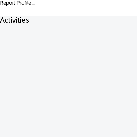
Report Profile ...
Activities