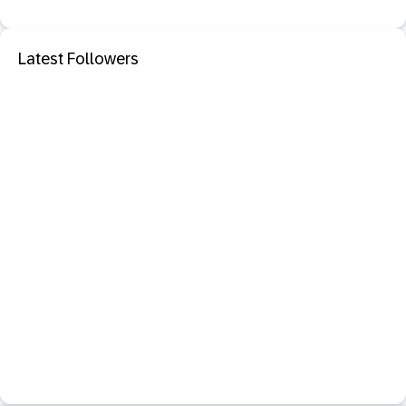
Latest Followers