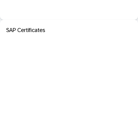
SAP Certificates