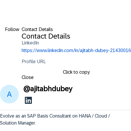
Follow
Contact Details
Contact Details
LinkedIn
https://www.linkedin.com/in/ajitabh-dubey-21430016
Profile URL
Click to copy
Close
@
ajitabhdubey
Evolve as an SAP Basis Consultant on HANA / Cloud / 
Solution Manager.