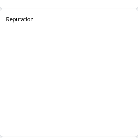
Reputation