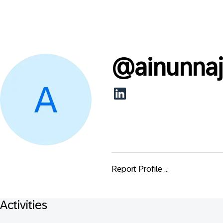
@
ainunnaj
Report Profile ...
Activities