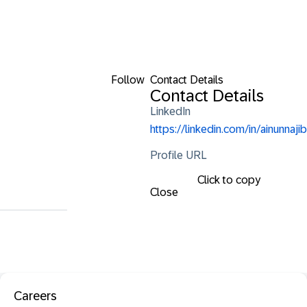
Follow
Contact Details
Contact Details
LinkedIn
https://linkedin.com/in/ainunnajib
Profile URL
Click to copy
Close
Careers