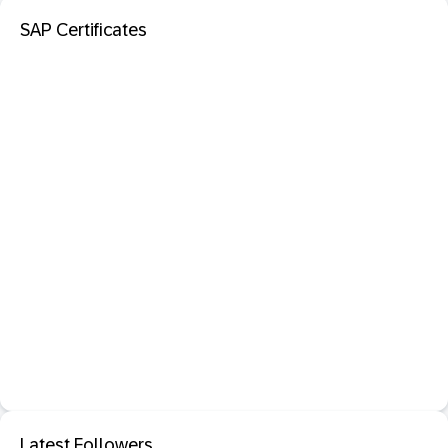
SAP Certificates
Latest Followers