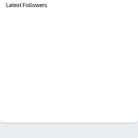
Latest Followers