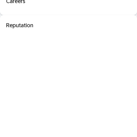
Careers
Reputation