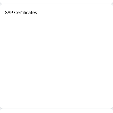
SAP Certificates