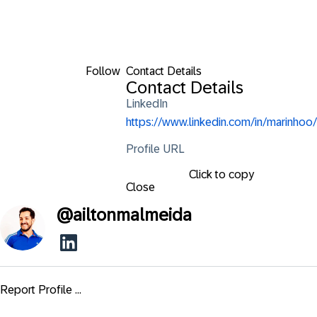
Follow
Contact Details
Contact Details
LinkedIn
https://www.linkedin.com/in/marinhoo/
Profile URL
Click to copy
Close
@
ailtonmalmeida
Report Profile ...