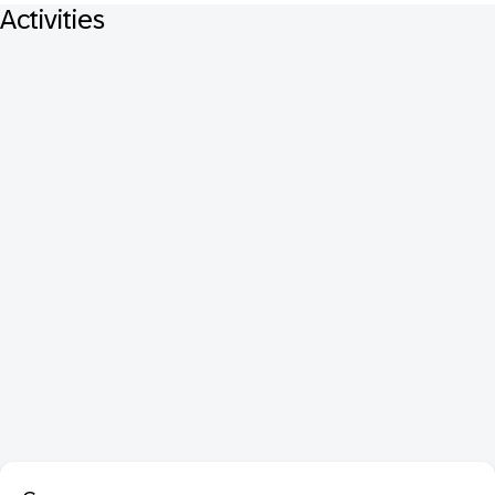
Activities