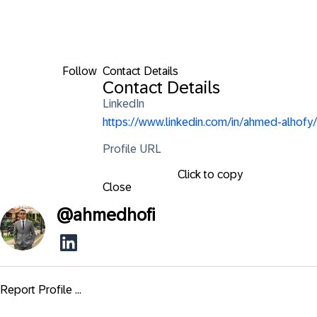
Follow
Contact Details
Contact Details
LinkedIn
https://www.linkedin.com/in/ahmed-alhofy/
Profile URL
Click to copy
Close
@
ahmedhofi
Report Profile ...