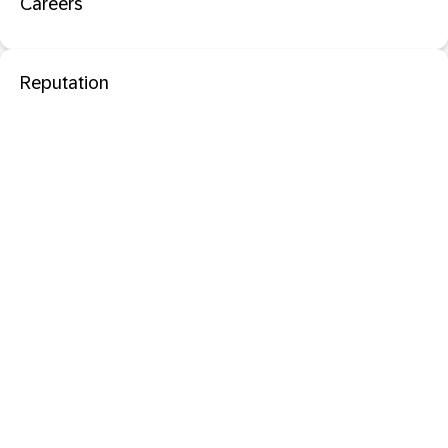
Careers
Reputation