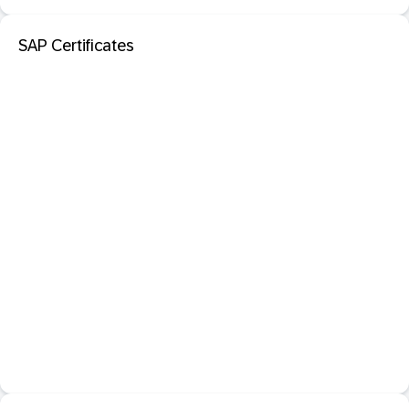
SAP Certificates