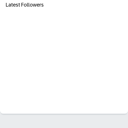
Latest Followers