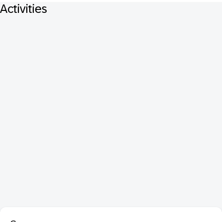
Activities