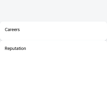
Careers
Reputation