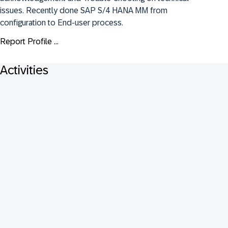
issues. Recently done SAP S/4 HANA MM from 
configuration to End-user process.
Report Profile ...
Activities