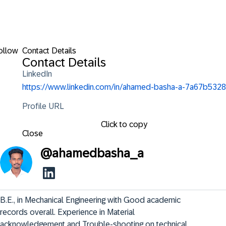
ollow
Contact Details
Contact Details
LinkedIn
https://www.linkedin.com/in/ahamed-basha-a-7a67b5328
Profile URL
Click to copy
Close
@
ahamedbasha_a
B.E., in Mechanical Engineering with Good academic 
records overall. Experience in Material 
acknowledgement and Trouble-shooting on technical 