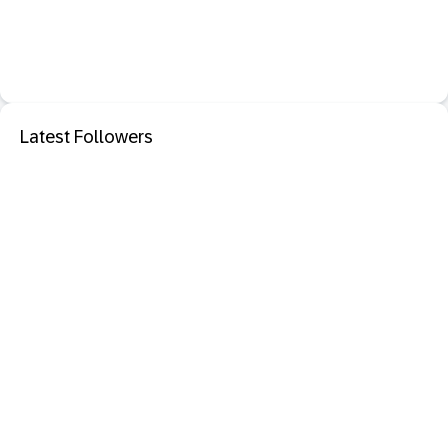
Latest Followers