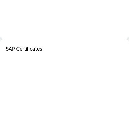
SAP Certificates