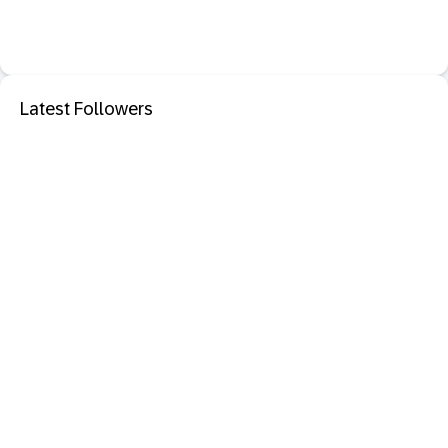
Latest Followers