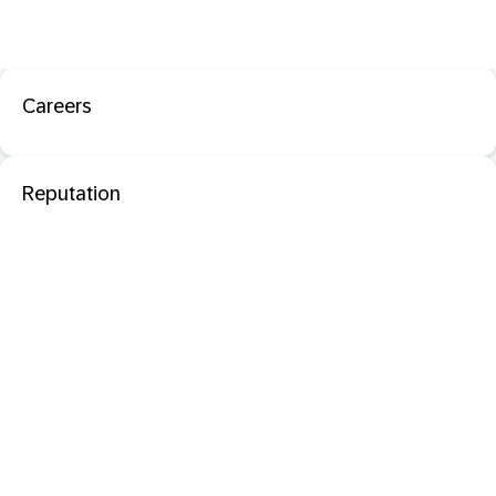
Careers
Reputation