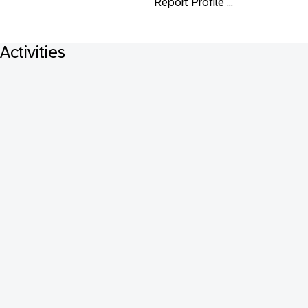
Report Profile ...
Activities