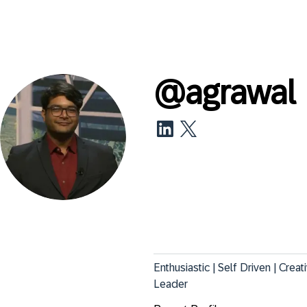
@
agrawal
Enthusiastic | Self Driven | Crea
Leader