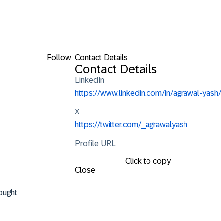
Follow
Contact Details
Contact Details
LinkedIn
https://www.linkedin.com/in/agrawal-yash/
X
https://twitter.com/_agrawalyash
Profile URL
Click to copy
Close
ought 