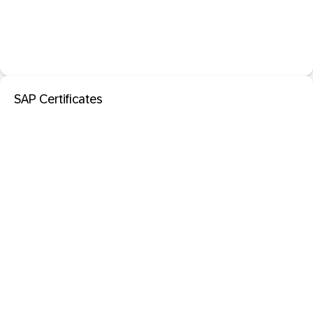
SAP Certificates