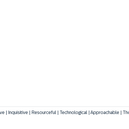
tive | Inquisitive | Resourceful | Technological | Approachable | Th