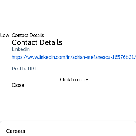
llow
Contact Details
Contact Details
LinkedIn
https://www.linkedin.com/in/adrian-stefanescu-16576b31/
Profile URL
Click to copy
Close
Careers