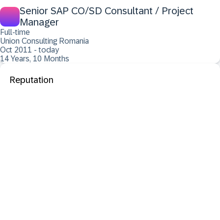
Senior SAP CO/SD Consultant / Project
Manager
Full-time
Union Consulting Romania
Oct 2011 - today
14 Years, 10 Months
Reputation