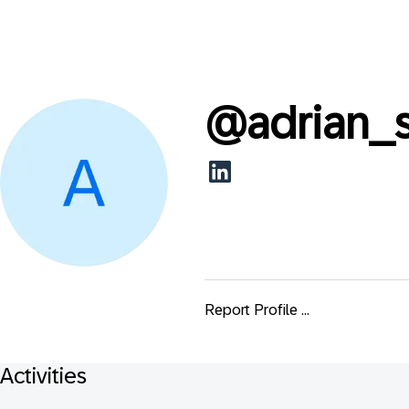
@
adrian_
Report Profile ...
Activities