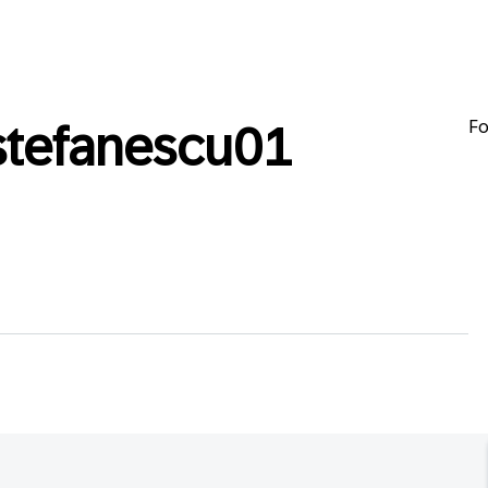
Fo
stefanescu01