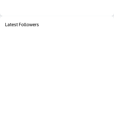
Latest Followers