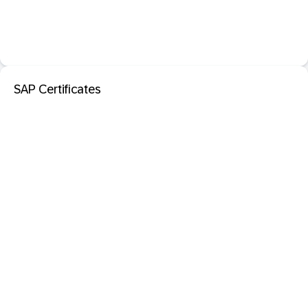
SAP Certificates