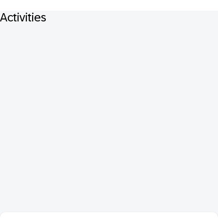
Activities