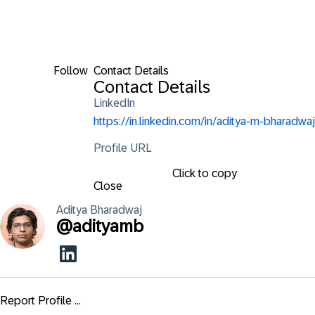
Follow
Contact Details
Contact Details
LinkedIn
https://in.linkedin.com/in/aditya-m-bharadwaj
Profile URL
Click to copy
Close
Aditya
Bharadwaj
@
adityamb
Report Profile ...