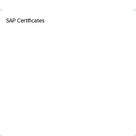
SAP Certificates