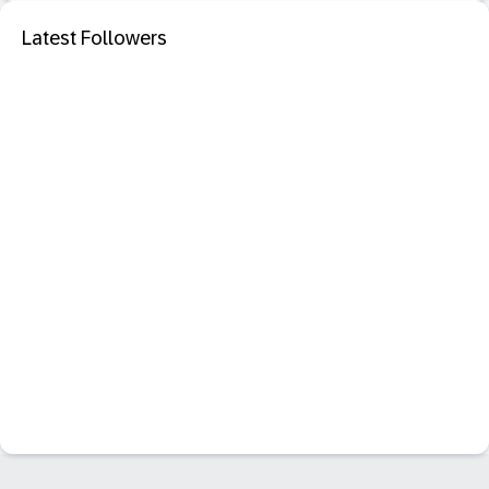
Latest Followers