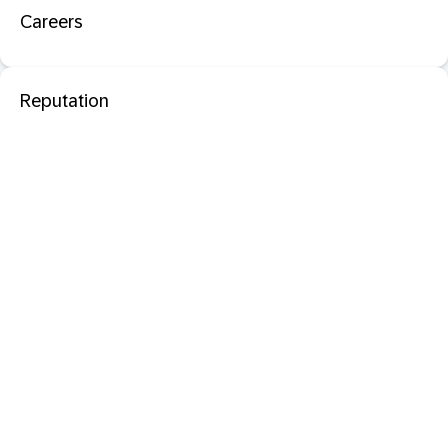
Careers
Reputation