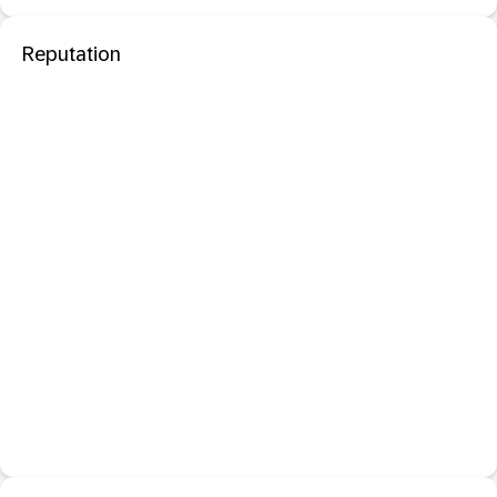
Reputation