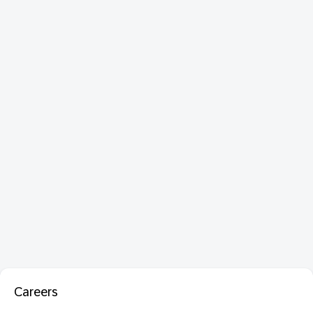
Careers