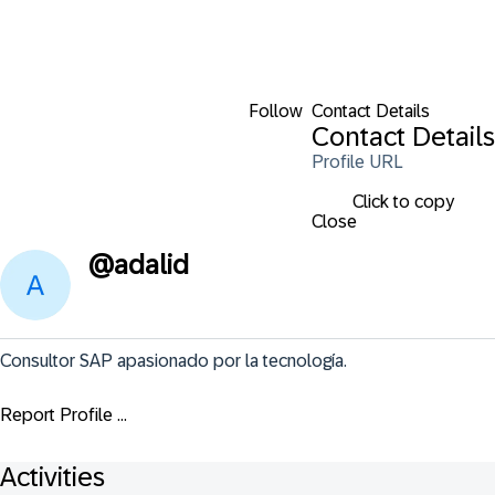
Follow
Contact Details
Contact Details
Profile URL
Click to copy
Close
@
adalid
Consultor SAP apasionado por la tecnología.
Report Profile ...
Activities