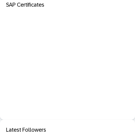
SAP Certificates
Latest Followers