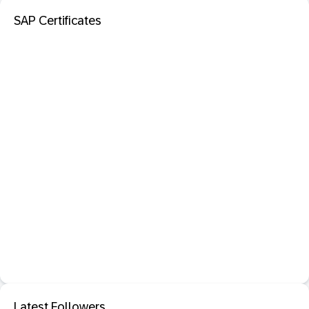
SAP Certificates
Latest Followers