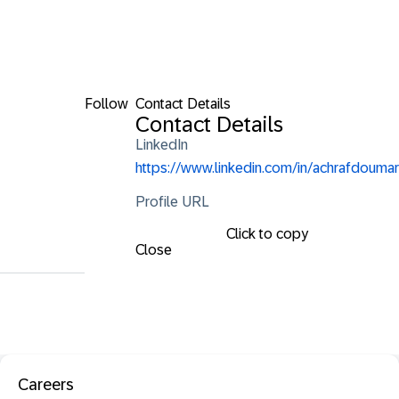
Follow
Contact Details
Contact Details
LinkedIn
https://www.linkedin.com/in/achrafdoumar
Profile URL
Click to copy
Close
Careers