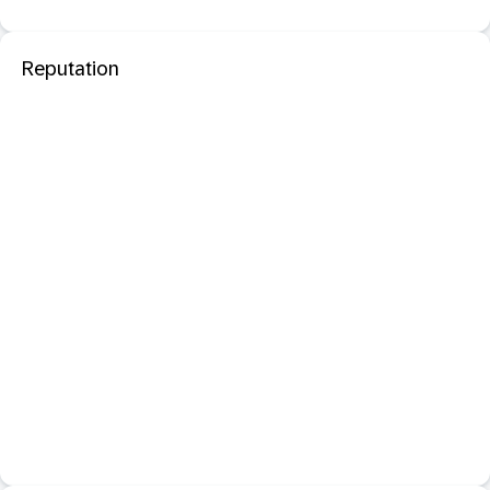
Reputation