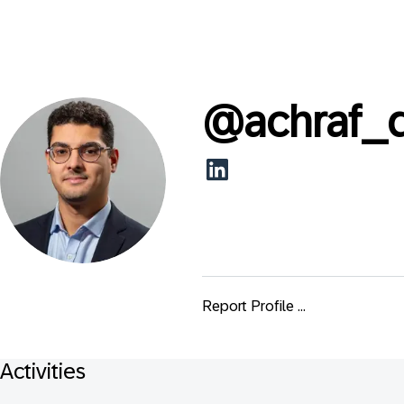
@
achraf_
Report Profile ...
Activities