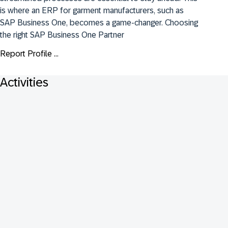
is where an ERP for garment manufacturers, such as 
SAP Business One, becomes a game-changer. Choosing 
the right SAP Business One Partner
Report Profile ...
Activities