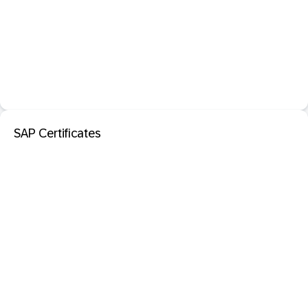
SAP Certificates