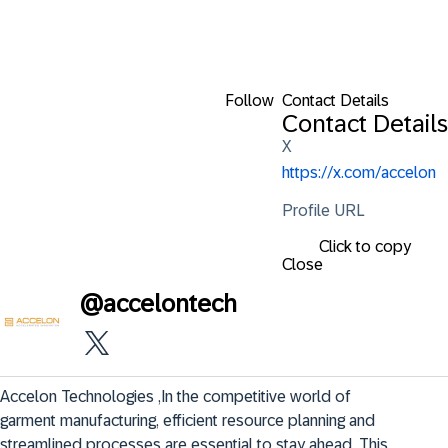
Follow
Contact Details
Contact Details
X
https://x.com/accelon
Profile URL
Click to copy
Close
@
accelontech
Accelon Technologies ,In the competitive world of 
garment manufacturing, efficient resource planning and 
streamlined processes are essential to stay ahead. This 