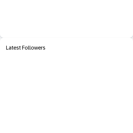
Latest Followers