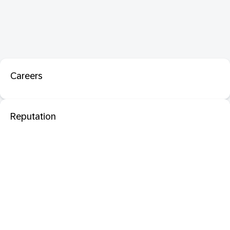
Careers
Reputation