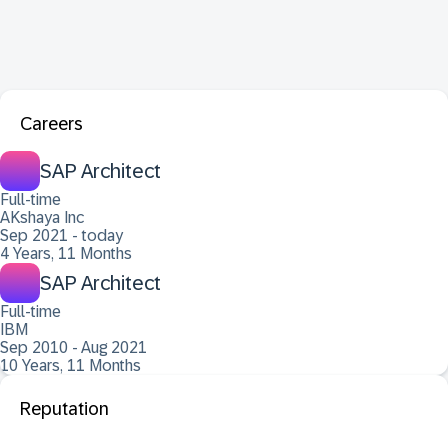
Careers
SAP Architect
Full-time
AKshaya Inc
Sep 2021 - today
4 Years, 11 Months
SAP Architect
Full-time
IBM
Sep 2010 - Aug 2021
10 Years, 11 Months
Reputation