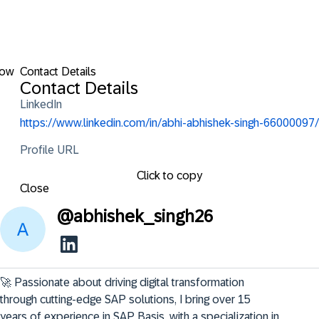
low
Contact Details
Contact Details
LinkedIn
https://www.linkedin.com/in/abhi-abhishek-singh-66000097/
Profile URL
Click to copy
Close
@
abhishek_singh26
🚀 Passionate about driving digital transformation 
through cutting-edge SAP solutions, I bring over 15 
years of experience in SAP Basis, with a specialization in 