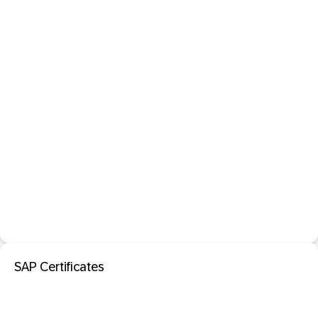
SAP Certificates