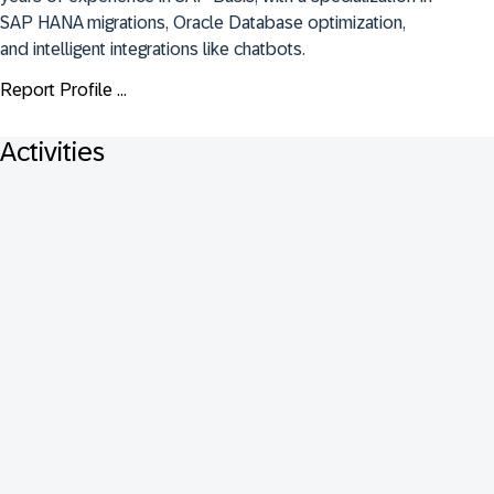
SAP HANA migrations, Oracle Database optimization, 
and intelligent integrations like chatbots.
Report Profile ...
Activities