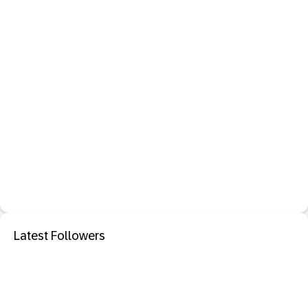
Latest Followers