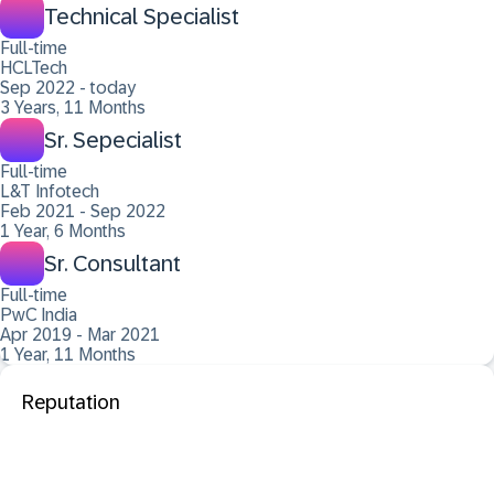
Technical Specialist
Full-time
HCLTech
Sep 2022 - today
3 Years, 11 Months
Sr. Sepecialist
Full-time
L&T Infotech
Feb 2021 - Sep 2022
1 Year, 6 Months
Sr. Consultant
Full-time
PwC India
Apr 2019 - Mar 2021
1 Year, 11 Months
Reputation