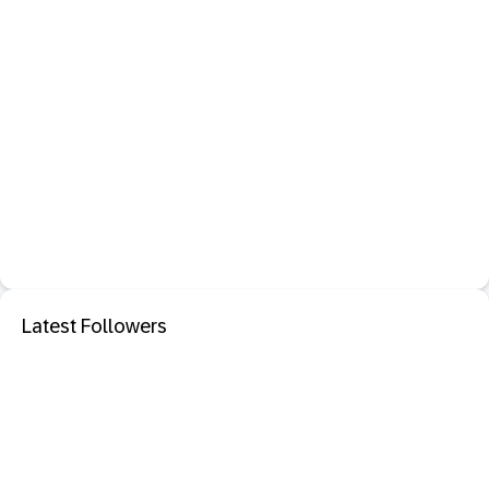
Latest Followers