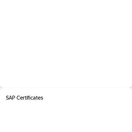
SAP Certificates