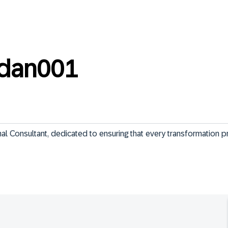
ndan001
 Consultant, dedicated to ensuring that every transformation pri