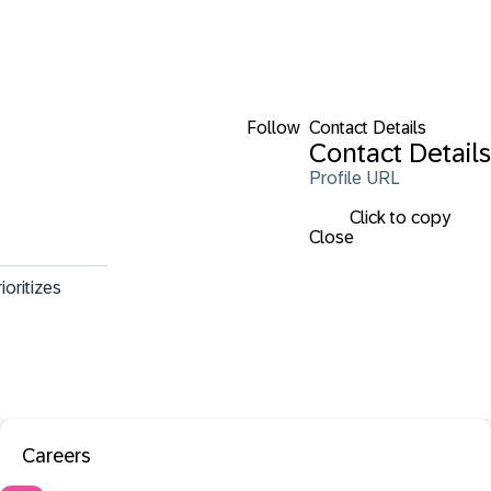
Follow
Contact Details
Contact Details
Profile URL
Click to copy
Close
oritizes 
Careers