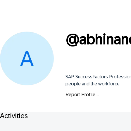
@
abhina
SAP SuccessFactors Professional
people and the workforce
Report Profile ...
Activities