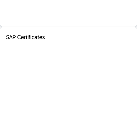
SAP Certificates