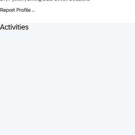
Report Profile ...
Activities