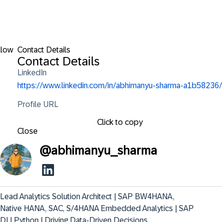
llow
Contact Details
Contact Details
LinkedIn
https://www.linkedin.com/in/abhimanyu-sharma-a1b58236/
Profile URL
Click to copy
Close
@
abhimanyu_sharma
Lead Analytics Solution Architect | SAP BW4HANA, 
Native HANA, SAC, S/4HANA Embedded Analytics | SAP 
DI | Python | Driving Data-Driven Decisions