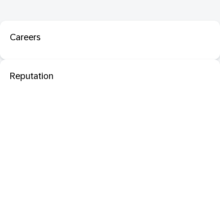
Careers
Reputation