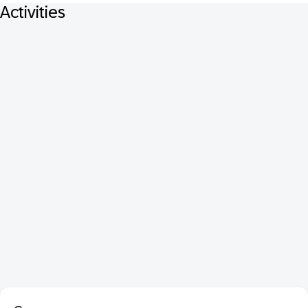
Activities