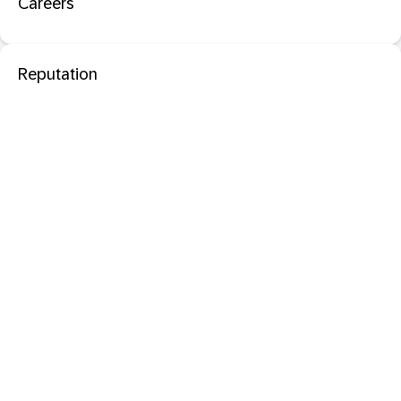
Careers
Reputation