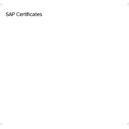
SAP Certificates