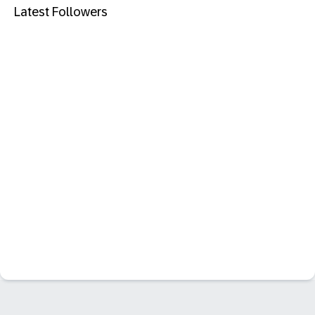
Latest Followers