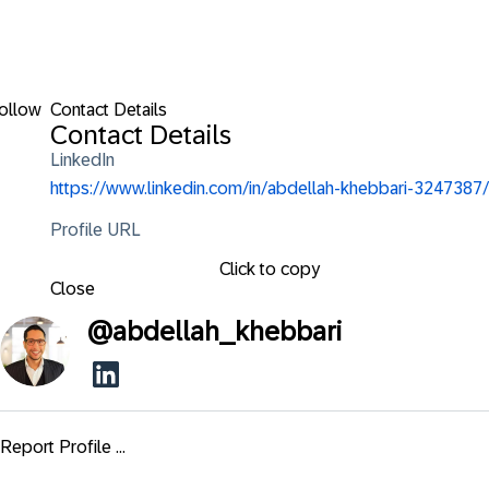
ollow
Contact Details
Contact Details
LinkedIn
https://www.linkedin.com/in/abdellah-khebbari-3247387/
Profile URL
Click to copy
Close
@
abdellah_khebbari
Report Profile ...