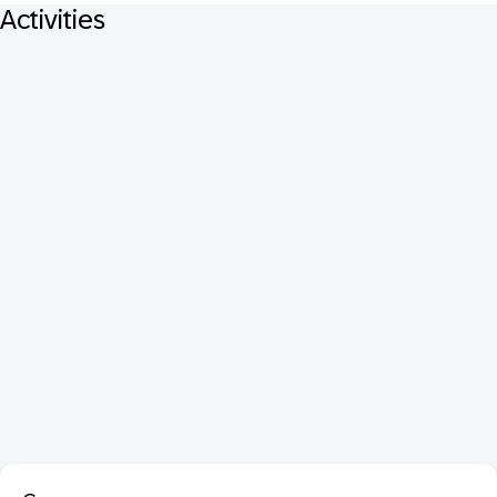
Activities