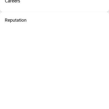
Careers
Reputation