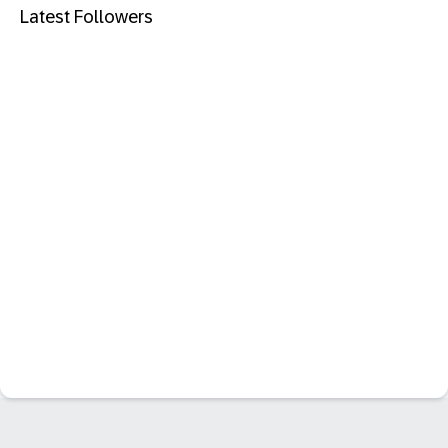
Latest Followers