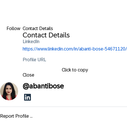
Follow
Contact Details
Contact Details
LinkedIn
https://www.linkedin.com/in/abanti-bose-54671120/
Profile URL
Click to copy
Close
@
abantibose
Report Profile ...