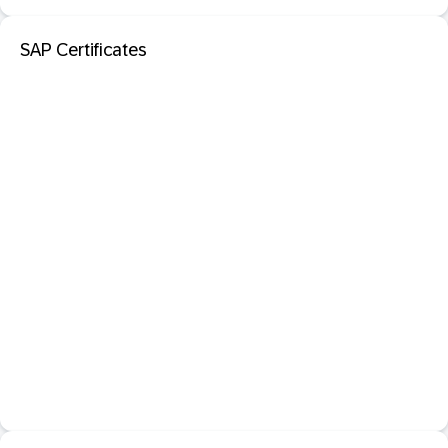
SAP Certificates