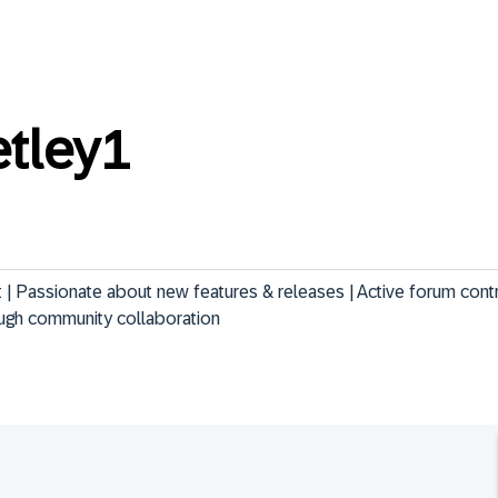
etley1
 Passionate about new features & releases | Active forum contri
ugh community collaboration