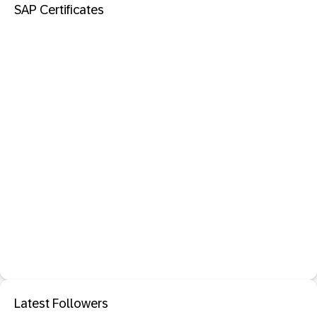
SAP Certificates
Latest Followers