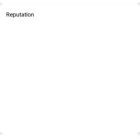
Reputation