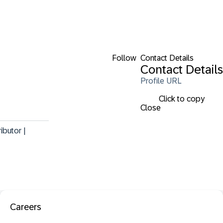
Follow
Contact Details
Contact Details
Profile URL
Click to copy
Close
butor | 
Careers