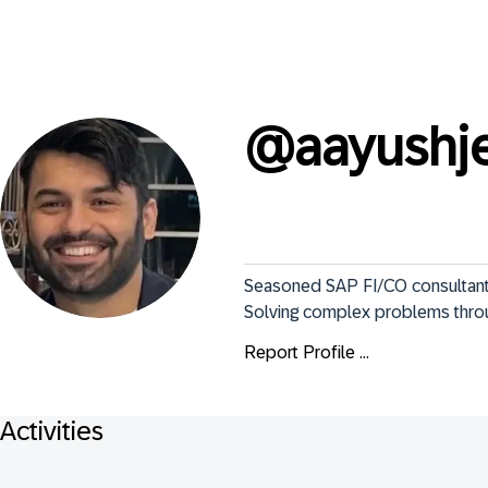
@
aayushj
Seasoned SAP FI/CO consultant |
Solving complex problems thro
Report Profile ...
Activities