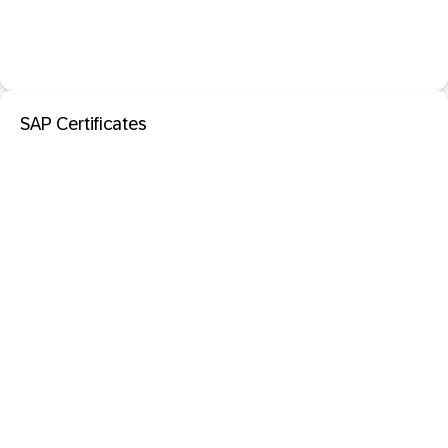
SAP Certificates