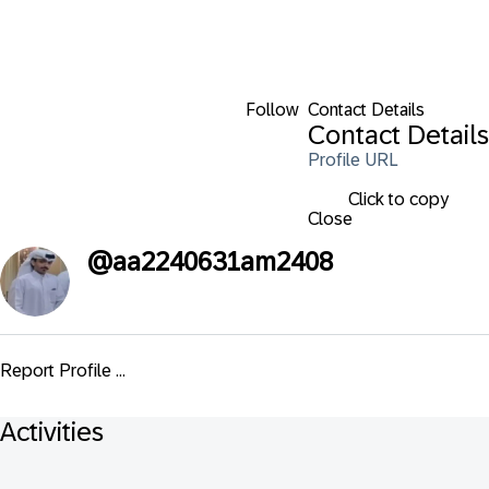
Follow
Contact Details
Contact Details
Profile URL
Click to copy
Close
@
aa2240631am2408
Report Profile ...
Activities