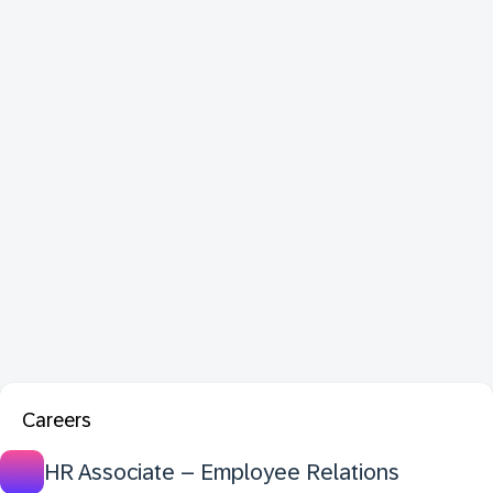
Careers
HR Associate – Employee Relations