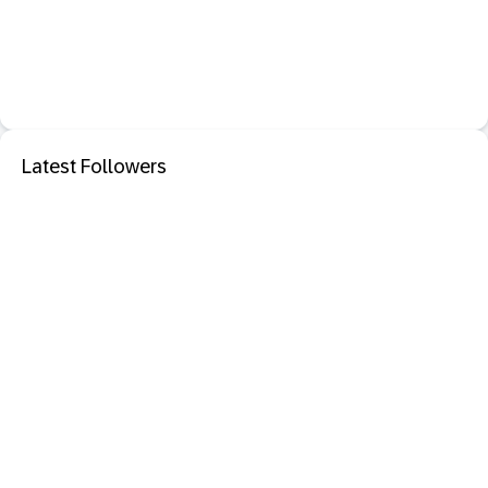
Latest Followers