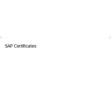
SAP Certificates