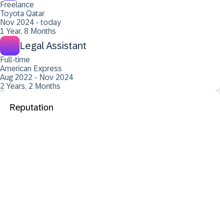
Freelance
Toyota Qatar
Nov 2024 - today
1 Year, 8 Months
Legal Assistant
Full-time
American Express
Aug 2022 - Nov 2024
2 Years, 2 Months
Reputation