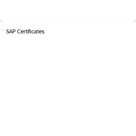
SAP Certificates