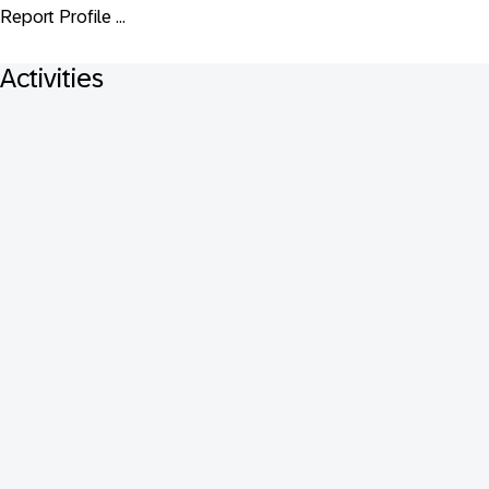
Report Profile ...
Activities