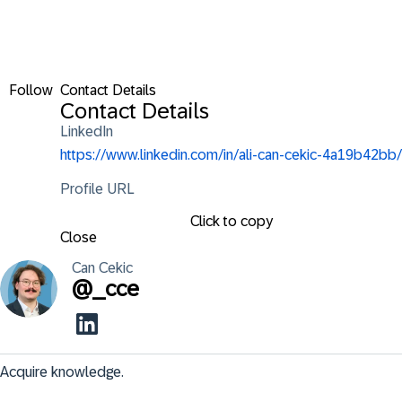
Follow
Contact Details
Contact Details
LinkedIn
https://www.linkedin.com/in/ali-can-cekic-4a19b42bb/
Profile URL
Click to copy
Close
Can
Cekic
@
_cce
Acquire knowledge.