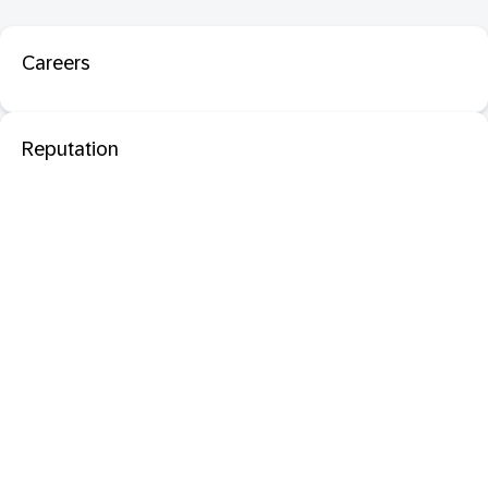
Careers
Reputation