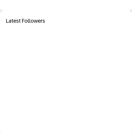
Latest Followers