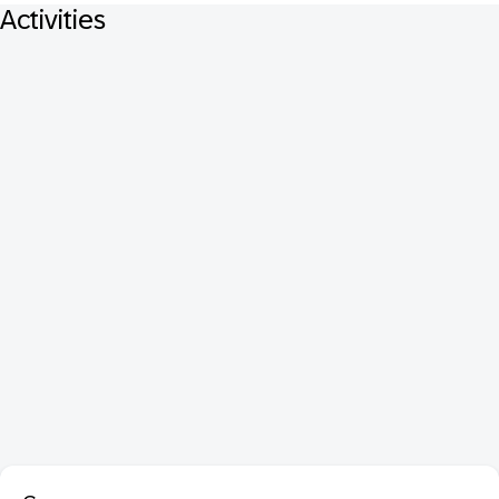
Activities