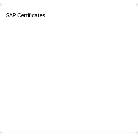
SAP Certificates