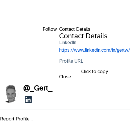
Follow
Contact Details
Contact Details
LinkedIn
https://www.linkedin.com/in/gertw/
Profile URL
Click to copy
Close
@
_Gert_
Report Profile ...