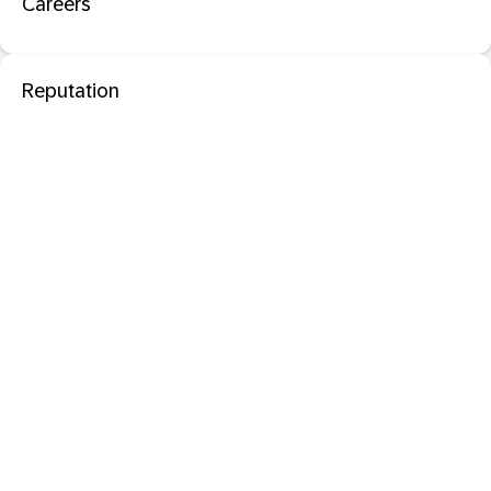
Careers
Reputation