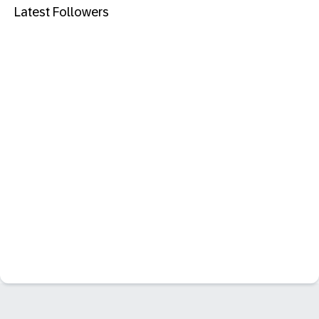
Latest Followers