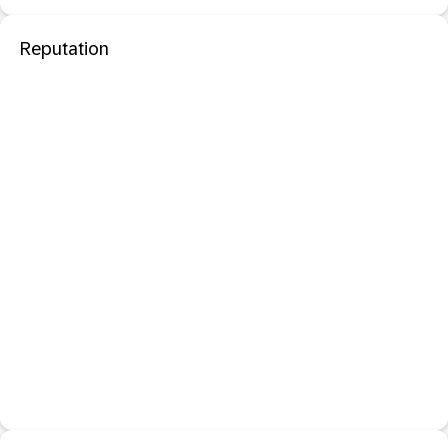
Reputation