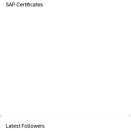
SAP Certificates
Latest Followers