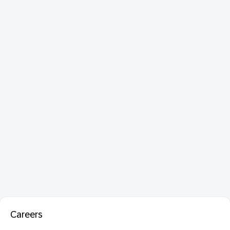
Careers