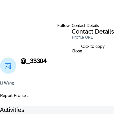
Follow
Contact Details
Contact Details
Profile URL
Click to copy
Close
@
_33304
Li Wang
Report Profile ...
Activities