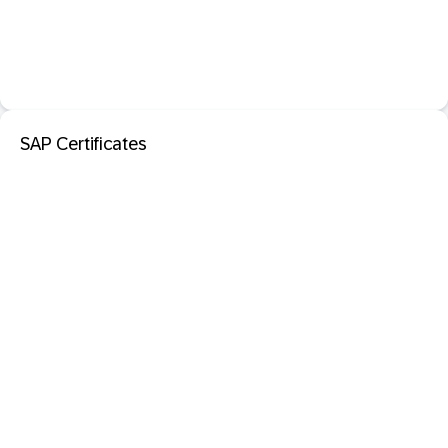
SAP Certificates