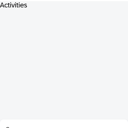
Activities