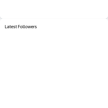
Latest Followers