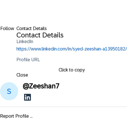
Follow
Contact Details
Contact Details
LinkedIn
https://www.linkedin.com/in/syed-zeeshan-a13950182/
Profile URL
Click to copy
Close
@
Zeeshan7
Report Profile ...