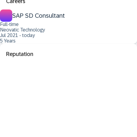
Careers
SAP SD Consultant
Full-time
Neovatic Technology
Jul 2021 - today
5 Years
Reputation