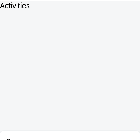
Activities