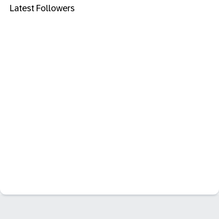
Latest Followers