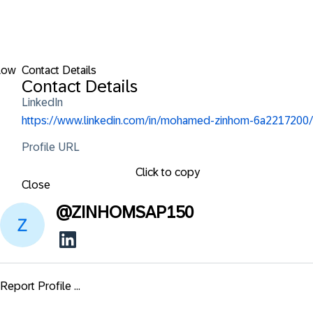
low
Contact Details
Contact Details
LinkedIn
https://www.linkedin.com/in/mohamed-zinhom-6a2217200/
Profile URL
Click to copy
Close
@
ZINHOMSAP150
Report Profile ...