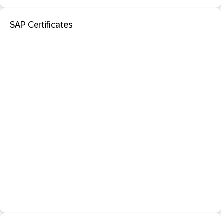
SAP Certificates