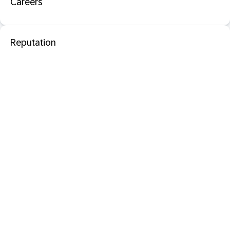
Careers
Reputation