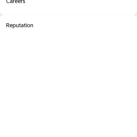
Careers
Reputation