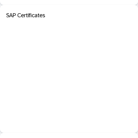
SAP Certificates