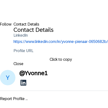
Follow
Contact Details
Contact Details
LinkedIn
https://www.linkedin.com/in/yvonne-pienaar-0650682b/
Profile URL
Click to copy
Close
@
Yvonne1
Report Profile ...