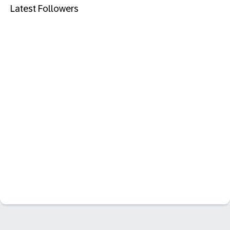
Latest Followers