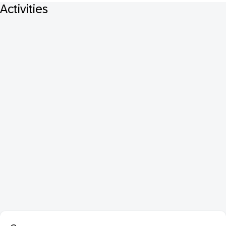
Activities