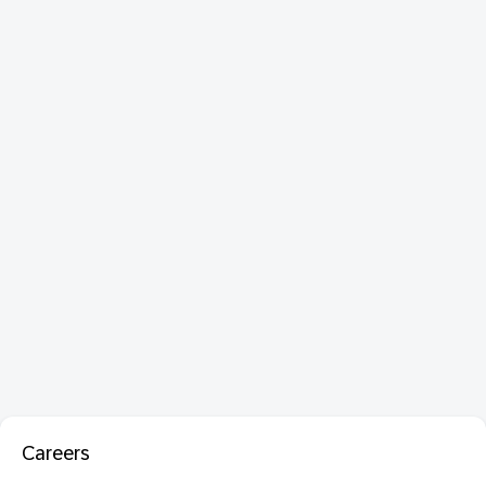
Careers