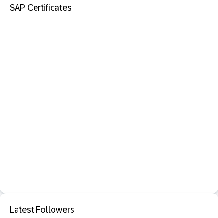
SAP Certificates
Latest Followers