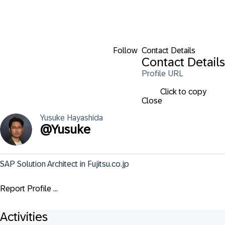
Follow
Contact Details
Contact Details
Profile URL
Click to copy
Close
Yusuke
Hayashida
@
Yusuke
SAP Solution Architect in Fujitsu.co.jp
Report Profile ...
Activities