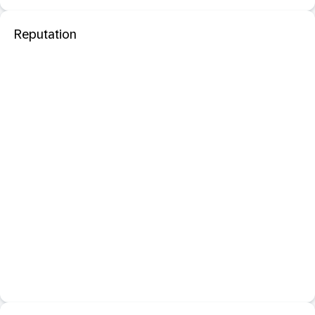
Reputation